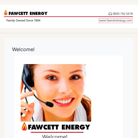
Welcome!