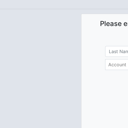
Please e