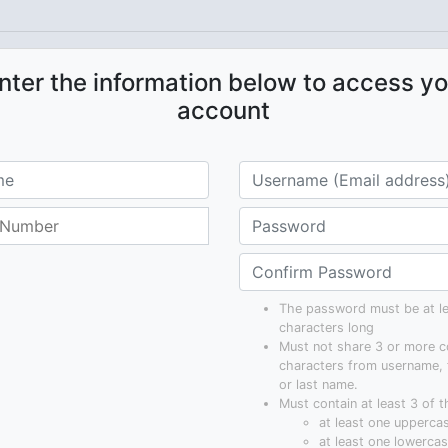
nter the information below to access yo
account
The password must be at le
characters long
Must not share 3 or more c
characters from username, 
or last name.
Must contain at least 3 of t
at least one uppercas
at least one lowercase