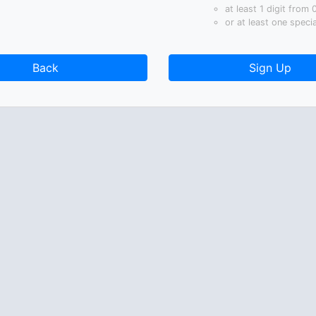
at least 1 digit from 
or at least one speci
Back