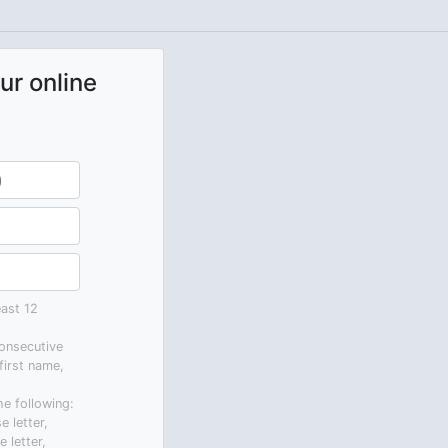
ur online
ast 12
onsecutive
first name,
he following:
e letter,
 letter,